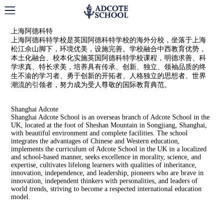
Adcote School Shanghai
上海阿德科特
上海阿德科特学校是英国阿德科特学校的海外分校，坐落于上海
松江佘山脚下，环境优美，设施完善。学校融合中西教育优势，
本土化融合、校本化实施英国阿德科特学校课程，明德求善、科
学求真、特长求美，培养具有传承、创新、独立、领袖品质的终
生不渝的学习者、勇于创新的开拓者、人格独立的思想者、世界
潮流的引领者，努力成为受人尊敬的国际教育典范。
Shanghai Adcote
Shanghai Adcote School is an overseas branch of Adcote School in the
UK, located at the foot of Sheshan Mountain in Songjiang, Shanghai,
with beautiful environment and complete facilities. The school
integrates the advantages of Chinese and Western education,
implements the curriculum of Adcote School in the UK in a localized
and school-based manner, seeks excellence in morality, science, and
expertise, cultivates lifelong learners with qualities of inheritance,
innovation, independence, and leadership, pioneers who are brave in
innovation, independent thinkers with personalities, and leaders of
world trends, striving to become a respected international education
model.