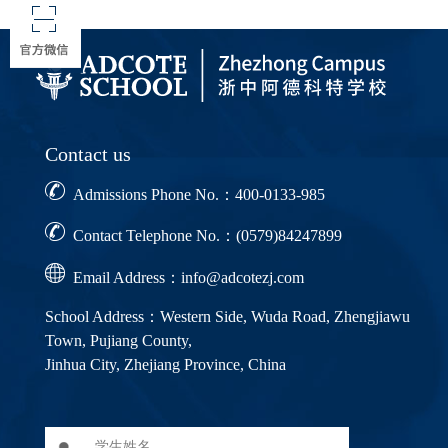
Contact us
Admissions Phone No.：400-0133-985
Contact Telephone No.：(0579)84247899
Email Address：info@adcotezj.com
School Address：Western Side, Wuda Road, Zhengjiawu
Town, Pujiang County,
Jinhua City, Zhejiang Province, China