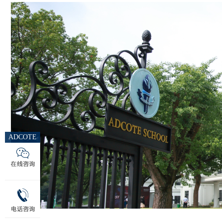
ADCOTE